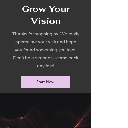
Grow Your
Vision
Thanks for stopping by! We really
appreciate your visit and hope
you found something you love.
Don’t be a stranger—come back
anytime!
Start Now