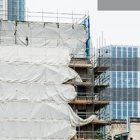
alberto
Email