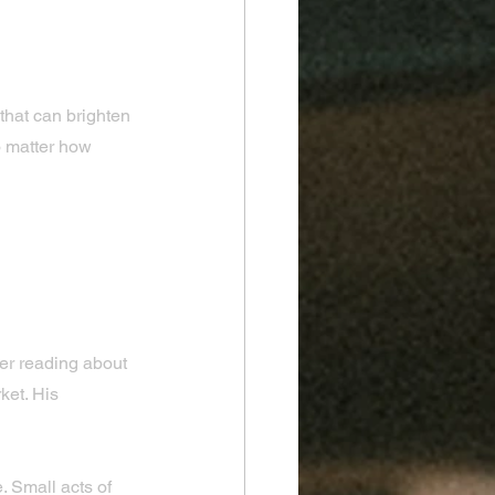
 that can brighten 
o matter how 
spire 
er reading about 
et. His 
. Small acts of 