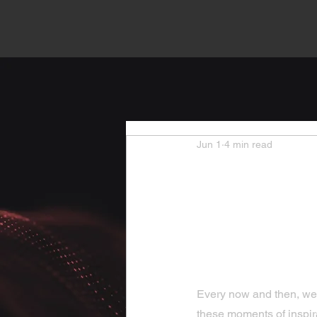
Jun 1
4 min read
Heartw
Inspira
Uplift
Every now and then, we all
these moments of inspira