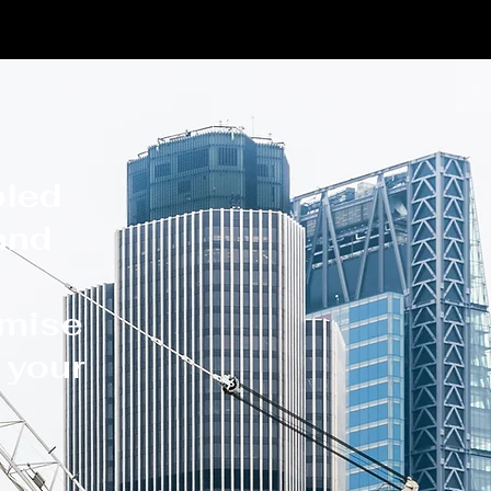
s
bled
 and
omise
y your