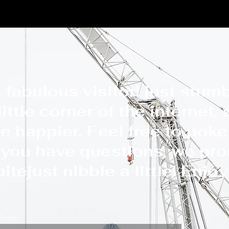
e
New Page
albertyfocus.com
News
Member
 fabulous visitor! just stum
ittle corner of the internet,
e happier. Feel free to poke
f you have questions, we pr
itejust nibble a little! Enjo
l.com