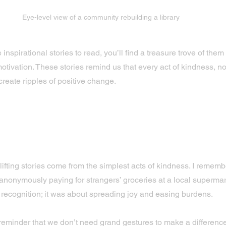
Eye-level view of a community rebuilding a library
e inspirational stories to read, you’ll find a treasure trove of them
otivation. These stories remind us that every act of kindness, n
create ripples of positive change.
f Small Acts: Stories That In
indness
ifting stories come from the simplest acts of kindness. I rememb
nonymously paying for strangers’ groceries at a local supermark
 recognition; it was about spreading joy and easing burdens.
l reminder that we don’t need grand gestures to make a difference