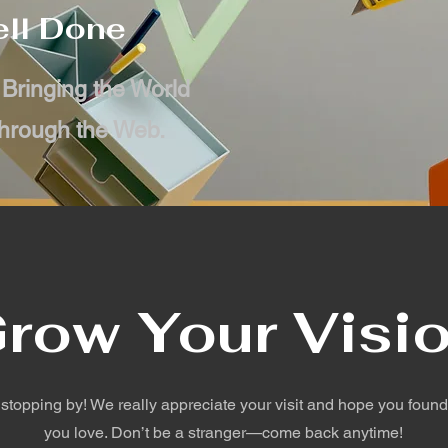
ll Done
 Bringing the World
hrough the Web.
row Your Visi
 stopping by! We really appreciate your visit and hope you foun
you love. Don’t be a stranger—come back anytime!