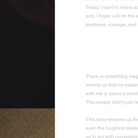
Today, I want to share s
and, I hope, will do the 
kindness, courage, and
Discovering
Brighten O
There is something magi
remind us that no matter
with me is about a small 
The people didn’t just r
This story teaches us t
even the toughest obstac
us to act with compassi