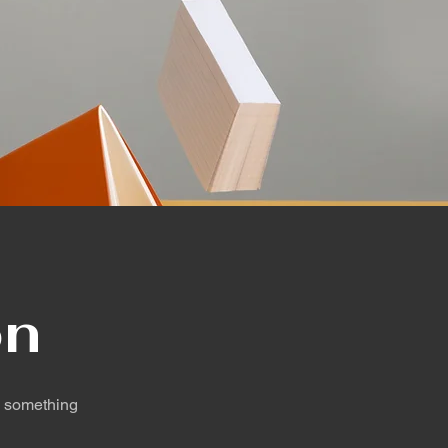
on
d something