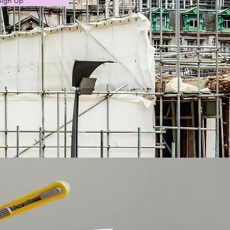
Sign Up