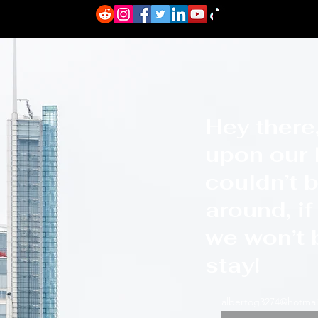
About
I"m her
Hey there,
upon our l
couldn’t b
around, i
we won’t b
stay!
albertog3274@hotmai