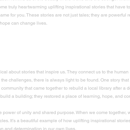
ome truly heartwarming uplifting inspirational stories that have 
same for you. These stories are not just tales; they are powerful 
 hope can change lives.
 Uplifting Inspirational Storie
ur Days
cal about stories that inspire us. They connect us to the human
 the challenges, there is always light to be found. One story that
community that came together to rebuild a local library after a de
ebuild a building; they restored a place of learning, hope, and co
he power of unity and shared purpose. When we come together,
les. It’s a beautiful example of how uplifting inspirational stori
on and determination in our own lives.