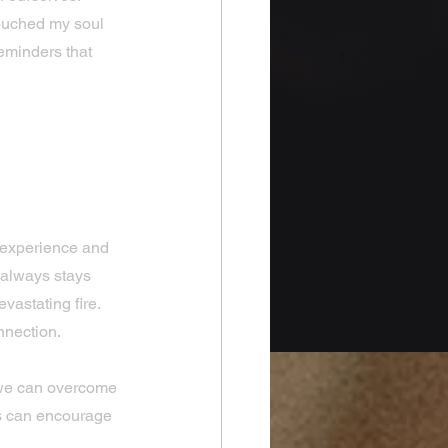
touched my soul 
reminders that 
s That 
 experience and 
 always stays 
vastating fire. 
nnection.
 we can overcome 
es can encourage 