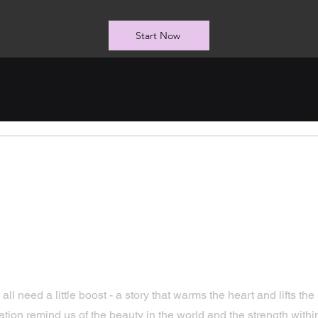
Start Now
arming Uplifting
tional Stories That
 need a little boost - a story that warms the heart and lifts the spi
tion remind us of the beauty in the world and the strength withi