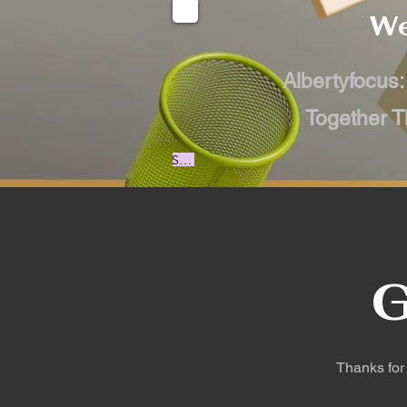
We
Albertyfocus:
Together T
Start Now
G
Thanks for