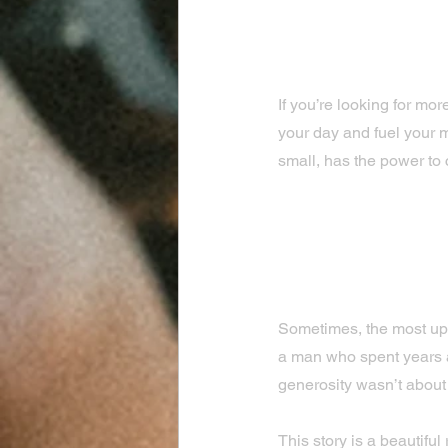
If you’re looking for mor
your day and fuel your m
small, has the power to 
The Power o
Everyday K
Sometimes, the most upl
a man who spent years a
generosity wasn’t about
This story is a beautifu