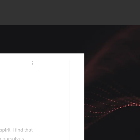
rit. I find that 
n ourselves. 