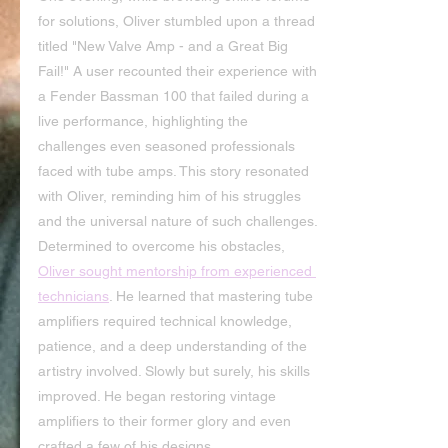
for solutions, Oliver stumbled upon a thread 
titled "New Valve Amp - and a Great Big 
Fail!" A user recounted their experience with 
a Fender Bassman 100 that failed during a 
live performance, highlighting the 
challenges even seasoned professionals 
faced with tube amps. This story resonated 
with Oliver, reminding him of his struggles 
and the universal nature of such challenges.
Determined to overcome his obstacles, 
Oliver sought mentorship from experienced 
technicians
. He learned that mastering tube 
amplifiers required technical knowledge, 
patience, and a deep understanding of the 
artistry involved. Slowly but surely, his skills 
improved. He began restoring vintage 
amplifiers to their former glory and even 
crafted a few of his designs.