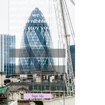
around, if you have
questions, we
promise we won’t
bitejust nibble a
little! Enjoy your
stay!
albertog3274@hotmail.com
alberto
Email
Sign Up