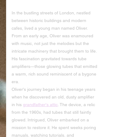
In the bustling streets of London, nestled 
between historic buildings and modern 
cafes, lived a young man named Oliver. 
From an early age, Oliver was enamoured 
with music, not just the melodies but the 
intricate machinery that brought them to life. 
His fascination gravitated towards tube 
amplifiers—those glowing tubes that emitted 
a warm, rich sound reminiscent of a bygone 
era.
Oliver's journey began in his teenage years 
when he discovered an old, dusty amplifier 
in his 
grandfather's attic
. The device, a relic 
from the 1960s, had tubes that still faintly 
glowed. Intrigued, Oliver embarked on a 
mission to restore it. He spent weeks poring 
manuals, watching tutorials, and 