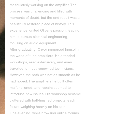
meticulously working on the amplifier. The 
process was challenging and filled with 
moments of doubt, but the end result was a 
beautifully restored piece of history. This 
experience ignited Oliver's passion, leading 
him to pursue electrical engineering, 
focusing on audio equipment.
After graduating, Oliver immersed himself in 
the world of tube amplifiers. He attended 
workshops, read extensively, and even 
travelled to meet renowned technicians. 
However, the path was not as smooth as he 
had hoped. The amplifiers he built often 
malfunctioned, and repairs seemed to 
introduce new issues. His workshop became 
cluttered with half-finished projects, each 
failure weighing heavily on his spirit.
One evening, while browsing online forums 