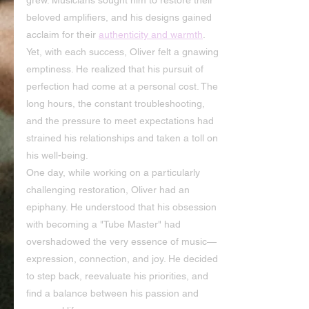
grew. Musicians sought him to restore their 
beloved amplifiers, and his designs gained 
acclaim for their 
authenticity and warmth
. 
Yet, with each success, Oliver felt a gnawing 
emptiness. He realized that his pursuit of 
perfection had come at a personal cost. The 
long hours, the constant troubleshooting, 
and the pressure to meet expectations had 
strained his relationships and taken a toll on 
his well-being.
One day, while working on a particularly 
challenging restoration, Oliver had an 
epiphany. He understood that his obsession 
with becoming a "Tube Master" had 
overshadowed the very essence of music—
expression, connection, and joy. He decided 
to step back, reevaluate his priorities, and 
find a balance between his passion and 