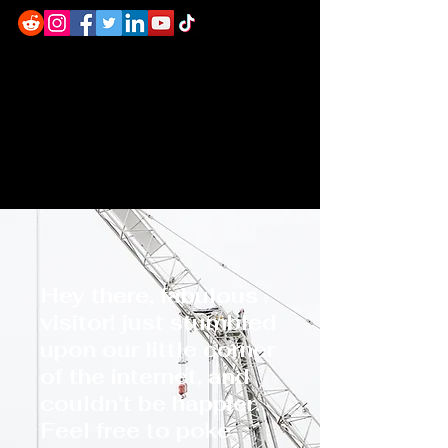
Hey there, fabulous
visitor! just stumbled
upon our little corner
of the internet, and
couldn’t be happier.
Feel free to poke