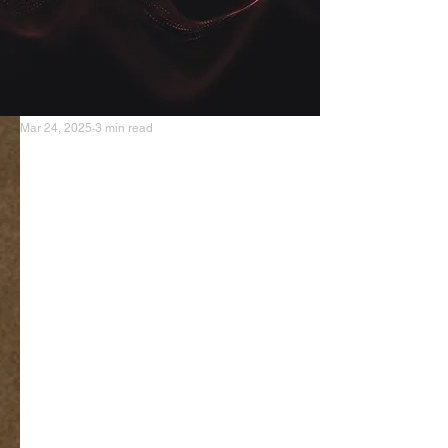
Mar 24, 2025
3 min read
The Reluctant Tube Master