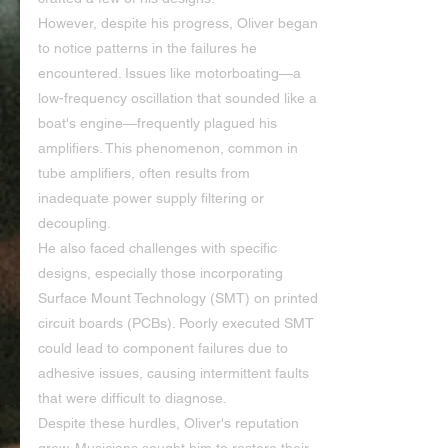
However, despite his progress, Oliver began 
to notice patterns in the failures he 
encountered. Issues like motorboating—a 
low-frequency oscillation that sounded like a 
boat's engine—frequently plagued his 
amplifiers. This phenomenon, common in 
tube amplifiers, often results from 
inadequate power supply filtering or 
decoupling.
He also faced challenges with specific 
designs, especially those incorporating 
Surface Mount Technology (SMT) on printed 
circuit boards (PCBs). Poorly executed SMT 
could lead to component failures due to 
adhesive issues, causing intermittent faults 
that were difficult to diagnose.
Despite these hurdles, Oliver's reputation 