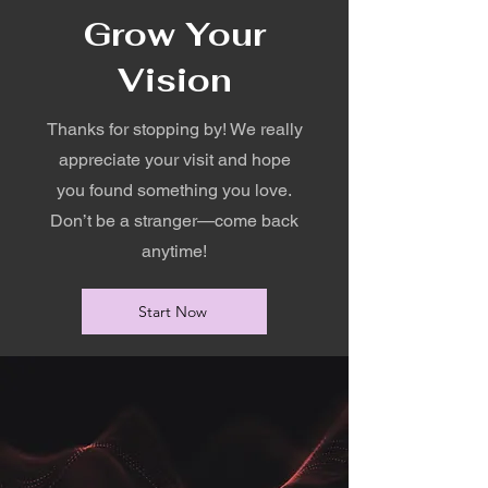
Grow Your
Vision
Thanks for stopping by! We really
appreciate your visit and hope
you found something you love.
Don’t be a stranger—come back
anytime!
Start Now