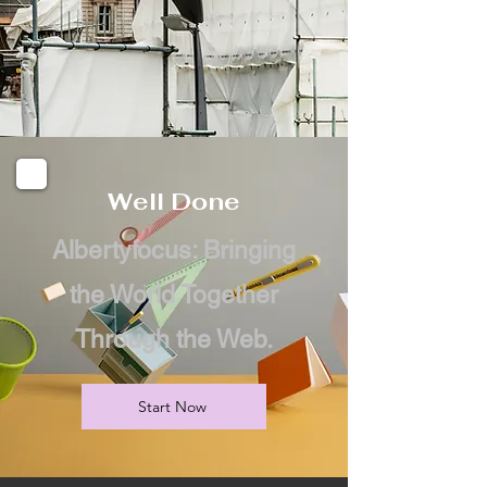
Well Done
Albertyfocus: Bringing
the World Together
Through the Web.
Start Now