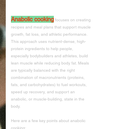
Anabolic cooking
 focuses on creating 
recipes and meal plans that support muscle 
growth, fat loss, and athletic performance. 
This approach uses nutrient-dense, high-
protein ingredients to help people, 
especially bodybuilders and athletes, build 
lean muscle while reducing body fat. Meals 
are typically balanced with the right 
combination of macronutrients (proteins, 
fats, and carbohydrates) to fuel workouts, 
speed up recovery, and support an 
anabolic, or muscle-building, state in the 
body.
Here are a few key points about anabolic 
cooking: