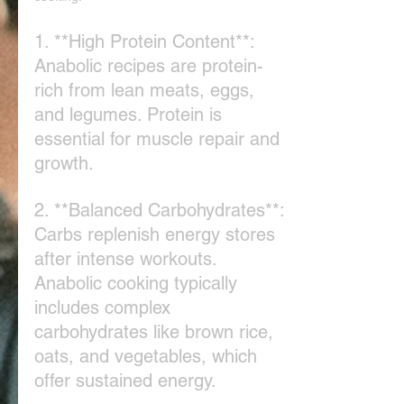
1. **High Protein Content**: 
Anabolic recipes are protein-
rich from lean meats, eggs, 
and legumes. Protein is 
essential for muscle repair and 
growth.
2. **Balanced Carbohydrates**: 
Carbs replenish energy stores 
after intense workouts. 
Anabolic cooking typically 
includes complex 
carbohydrates like brown rice, 
oats, and vegetables, which 
offer sustained energy.