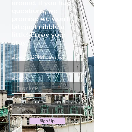
around, if you have
questions, we
promise we won’t
bitejust nibble a
little! Enjoy your
stay!
albertog3274@hotmail.com
alberto
Email
Sign Up