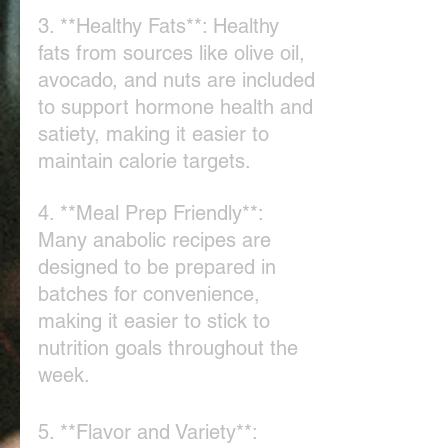
3. **Healthy Fats**: Healthy 
fats from sources like olive oil, 
avocado, and nuts are included 
to support hormone health and 
satiety, making it easier to 
maintain calorie targets.
4. **Meal Prep Friendly**: 
Many anabolic recipes are 
designed to be prepared in 
batches for convenience, 
making it easier to stick to 
nutrition goals throughout the 
week.
5. **Flavor and Variety**: 