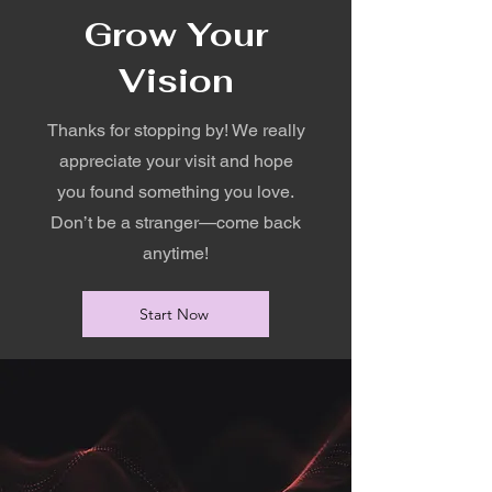
Grow Your
Vision
Thanks for stopping by! We really
appreciate your visit and hope
you found something you love.
Don’t be a stranger—come back
anytime!
Start Now