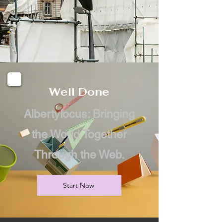
Well Done
Albertyfocus: Bringing
the World Together
Through the Web.
Start Now