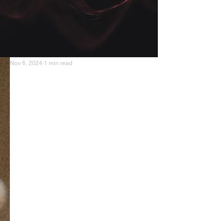
Nov 6, 2024
1 min read
Anabolic Cooking