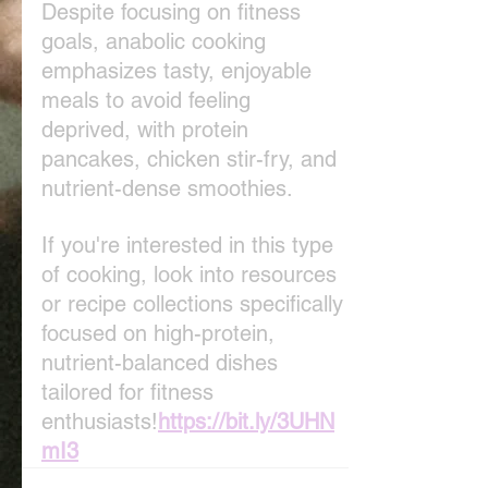
Despite focusing on fitness 
goals, anabolic cooking 
emphasizes tasty, enjoyable 
meals to avoid feeling 
deprived, with protein 
pancakes, chicken stir-fry, and 
nutrient-dense smoothies.
If you're interested in this type 
of cooking, look into resources 
or recipe collections specifically 
focused on high-protein, 
nutrient-balanced dishes 
tailored for fitness 
enthusiasts!
https://bit.ly/3UHN
mI3