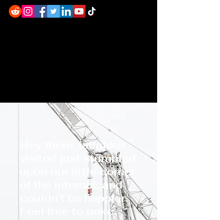
Hey there, fabulous
visitor! just stumbled
upon our little corner
of the internet, and
couldn’t be happier.
Feel free to poke