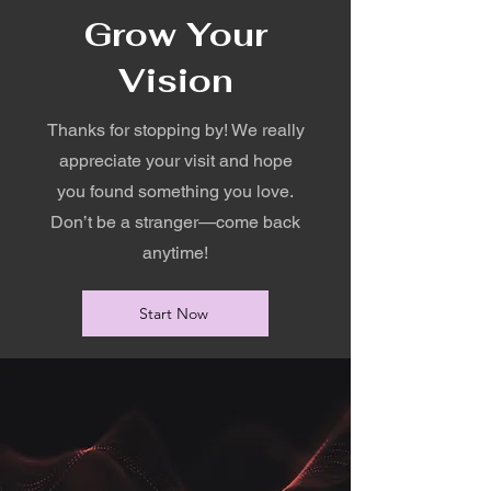
Grow Your
Vision
Thanks for stopping by! We really
appreciate your visit and hope
you found something you love.
Don’t be a stranger—come back
anytime!
Start Now