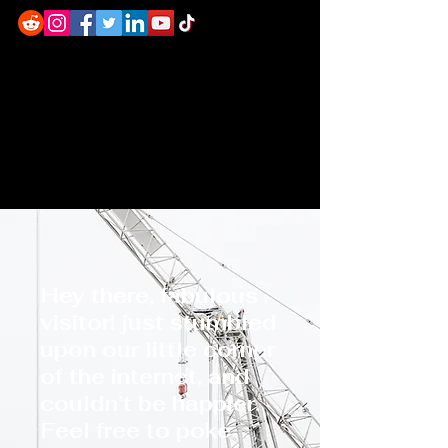
Hey there, fabulous
visitor! just stumbled
upon our little corner
of the internet, and
couldn’t be happier.
Feel free to poke