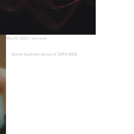
May 23, 2023
1 min read
DATA WEB
Some illustrate about of DATA WEB.
Structured Data: It is organized and 
formatted according to a specific 
schema or model. Structured data 
is typically stored in databases and 
can be easily processed, queried, 
and analyzed. Examples include 
data in relational databases, 
spreadsheets, or tabular formats.
Unstructured Data: It refers to data 
that does not have a predefined 