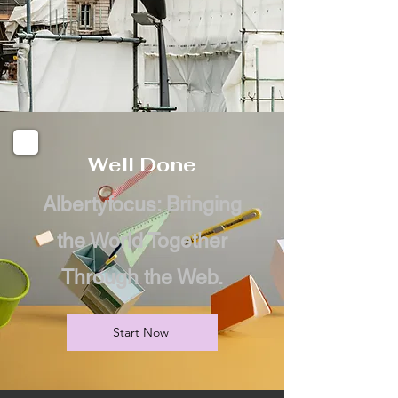
Well Done
Albertyfocus: Bringing
the World Together
Through the Web.
Start Now