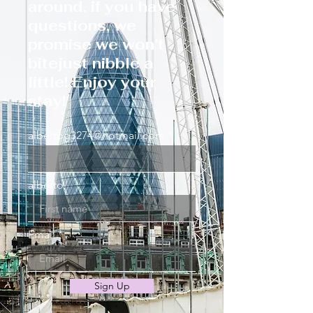
around, if you have
questions, we
promise we won’t
bitejust nibble a
little! Enjoy your
stay!
albertog3274@hotmail.com
alberto
Email
Sign Up