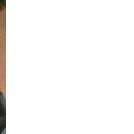
structure or format. Unstructured 
data is more complex and can 
include text documents, images, 
videos, social media posts, emails, 
and other forms of multimedia. 
Analyzing unstructured data often 
involves using techniques such as 
natural language processing (NLP), 
image recognition, or sentiment 
analysis.
Semi-structured Data: It lies 
somewhere between structured and 
unstructured data. It may have some 
organization or tags that provide a 
partial structure, but it does not 
conform to a strict schema. 
Examples include XML files, JSON 
data, and log files.