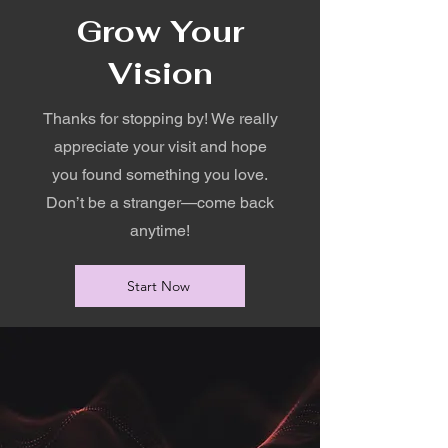
Grow Your
Vision
Thanks for stopping by! We really
appreciate your visit and hope
you found something you love.
Don’t be a stranger—come back
anytime!
Start Now