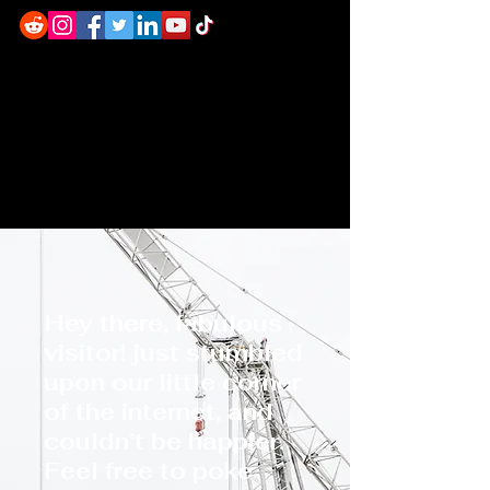
Hey there, fabulous
visitor! just stumbled
upon our little corner
of the internet, and
couldn’t be happier.
Feel free to poke