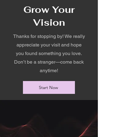
Grow Your
Vision
Thanks for stopping by! We really
appreciate your visit and hope
you found something you love.
Don’t be a stranger—come back
anytime!
Start Now