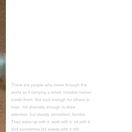
There are people who move through the 
world as if carrying a small, invisible tremor 
inside them. Not loud enough for others to 
hear, not dramatic enough to draw 
attention, but steady, persistent, familiar. 
They wake up with it, walk with it, sit with it, 
and sometimes fall asleep with it still 