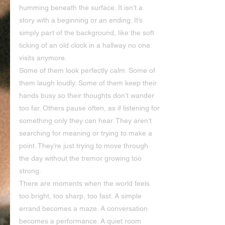
humming beneath the surface. It isn’t a 
story with a beginning or an ending. It’s 
simply part of the background, like the soft 
ticking of an old clock in a hallway no one 
visits anymore.
Some of them look perfectly calm. Some of 
them laugh loudly. Some of them keep their 
hands busy so their thoughts don’t wander 
too far. Others pause often, as if listening for 
something only they can hear. They aren’t 
searching for meaning or trying to make a 
point. They’re just trying to move through 
the day without the tremor growing too 
strong.
There are moments when the world feels 
too bright, too sharp, too fast. A simple 
errand becomes a maze. A conversation 
becomes a performance. A quiet room 