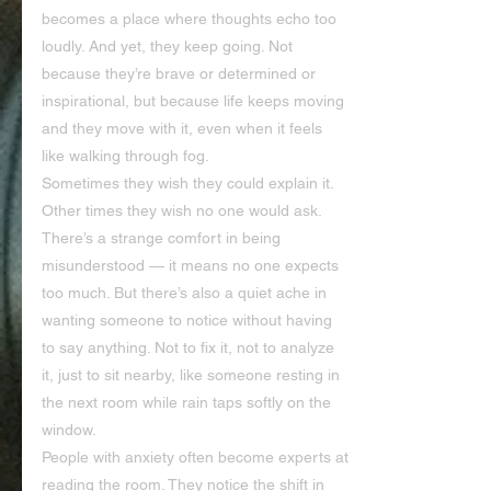
becomes a place where thoughts echo too 
loudly. And yet, they keep going. Not 
because they’re brave or determined or 
inspirational, but because life keeps moving 
and they move with it, even when it feels 
like walking through fog.
Sometimes they wish they could explain it. 
Other times they wish no one would ask. 
There’s a strange comfort in being 
misunderstood — it means no one expects 
too much. But there’s also a quiet ache in 
wanting someone to notice without having 
to say anything. Not to fix it, not to analyze 
it, just to sit nearby, like someone resting in 
the next room while rain taps softly on the 
window.
People with anxiety often become experts at 
reading the room. They notice the shift in 