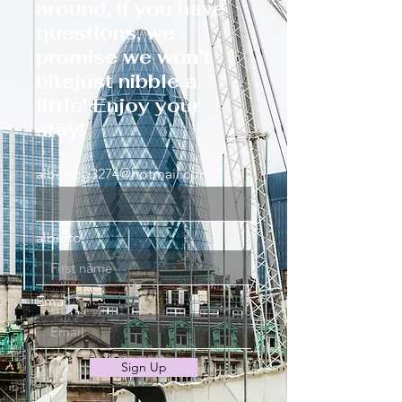
around, if you have
questions, we
promise we won’t
bitejust nibble a
little! Enjoy your
stay!
albertog3274@hotmail.com
alberto
Email
Sign Up