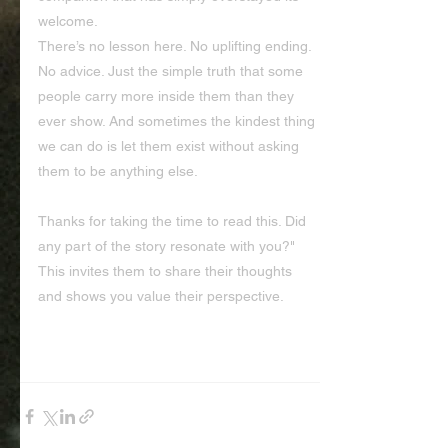
welcome.
There’s no lesson here. No uplifting ending. 
No advice. Just the simple truth that some 
people carry more inside them than they 
ever show. And sometimes the kindest thing 
we can do is let them exist without asking 
them to be anything else.
Thanks for taking the time to read this. Did 
any part of the story resonate with you?" 
This invites them to share their thoughts 
and shows you value their perspective.