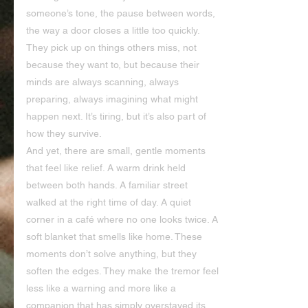
someone’s tone, the pause between words, 
the way a door closes a little too quickly. 
They pick up on things others miss, not 
because they want to, but because their 
minds are always scanning, always 
preparing, always imagining what might 
happen next. It’s tiring, but it’s also part of 
how they survive.
And yet, there are small, gentle moments 
that feel like relief. A warm drink held 
between both hands. A familiar street 
walked at the right time of day. A quiet 
corner in a café where no one looks twice. A 
soft blanket that smells like home. These 
moments don’t solve anything, but they 
soften the edges. They make the tremor feel 
less like a warning and more like a 
companion that has simply overstayed its 