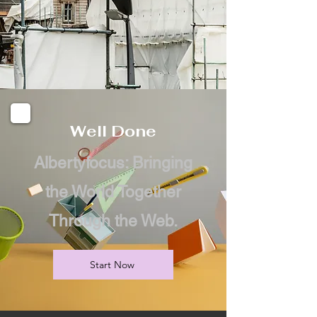
Well Done
Albertyfocus: Bringing
the World Together
Through the Web.
Start Now