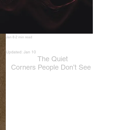
Jan 8
2 min read
Love Nothing the same
Updated:
Jan 10
The Quiet 
Corners People Don’t See