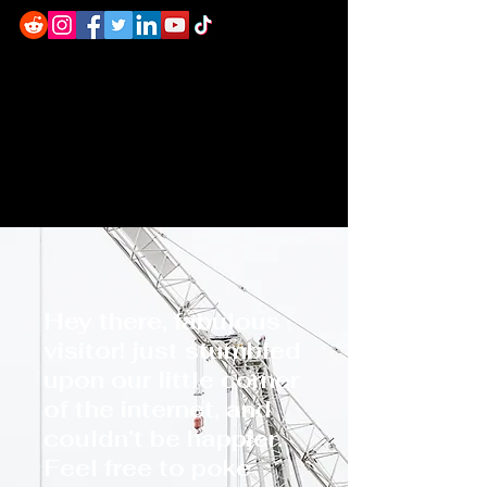
Hey there, fabulous
visitor! just stumbled
upon our little corner
of the internet, and
couldn’t be happier.
Feel free to poke