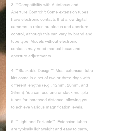
3. **Compatibility with Autofocus and 
Aperture Control**: Some extension tubes 
have electronic contacts that allow digital 
cameras to retain autofocus and aperture 
control, although this can vary by brand and 
tube type. Models without electronic 
contacts may need manual focus and 
aperture adjustments.
4. **Stackable Design**: Most extension tube 
kits come in a set of two or three rings with 
different lengths (e.g., 12mm, 20mm, and 
36mm). You can use one or stack multiple 
tubes for increased distance, allowing you 
to achieve various magnification levels.
5. **Light and Portable**: Extension tubes 
are typically lightweight and easy to carry, 