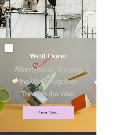
Well Done
Albertyfocus: Bringing
the World Together
Through the Web.
Start Now