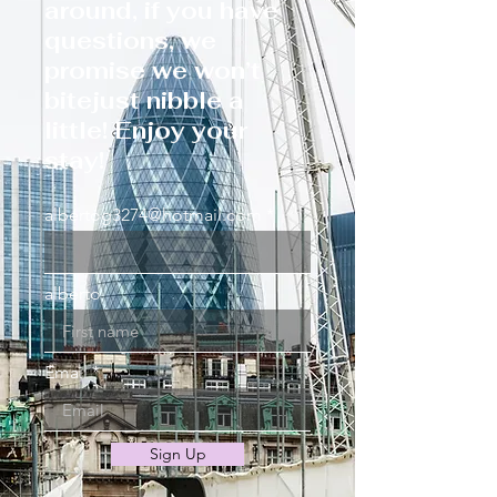
around, if you have
questions, we
promise we won’t
bitejust nibble a
little! Enjoy your
stay!
albertog3274@hotmail.com
alberto
Email
Sign Up