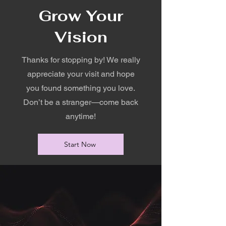
Grow Your
Vision
Thanks for stopping by! We really
appreciate your visit and hope
you found something you love.
Don’t be a stranger—come back
anytime!
Start Now