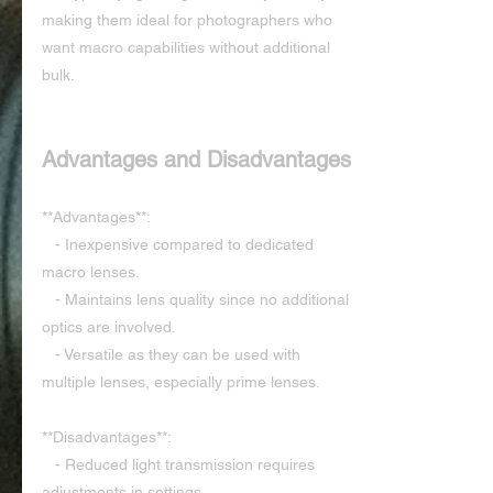
making them ideal for photographers who 
want macro capabilities without additional 
bulk.
Advantages and Disadvantages
**Advantages**:
   - Inexpensive compared to dedicated 
macro lenses.
   - Maintains lens quality since no additional 
optics are involved.
   - Versatile as they can be used with 
multiple lenses, especially prime lenses.
**Disadvantages**:
   - Reduced light transmission requires 
adjustments in settings.