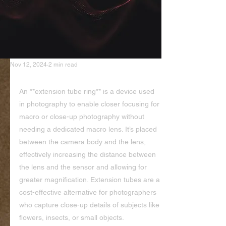
Nov 12, 2024
2 min read
Extension Tube Ring
An **extension tube ring** is a device used 
in photography to enable closer focusing for 
macro or close-up photography without 
needing a dedicated macro lens. It’s placed 
between the camera body and the lens, 
effectively increasing the distance between 
the lens and the sensor and allowing for 
greater magnification. Extension tubes are a 
cost-effective alternative for photographers 
who capture close-up details of subjects like 
flowers, insects, or small objects.