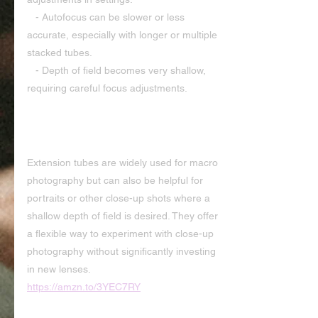
   - Autofocus can be slower or less 
accurate, especially with longer or multiple 
stacked tubes.
   - Depth of field becomes very shallow, 
requiring careful focus adjustments.
                                     Applications
Extension tubes are widely used for macro 
photography but can also be helpful for 
portraits or other close-up shots where a 
shallow depth of field is desired. They offer 
a flexible way to experiment with close-up 
photography without significantly investing 
in new lenses. 
https://amzn.to/3YEC7RY