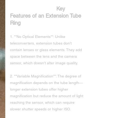
Key 
Features of an Extension Tube 
Ring
1. **No Optical Elements**: Unlike 
teleconverters, extension tubes don’t 
contain lenses or glass elements. They add 
space between the lens and the camera 
sensor, which doesn’t alter image quality.
2. **Variable Magnification**: The degree of 
magnification depends on the tube length—
longer extension tubes offer higher 
magnification but reduce the amount of light 
reaching the sensor, which can require 
slower shutter speeds or higher ISO.